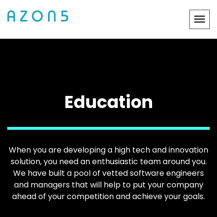
Education
When you are developing a high tech and innovation
solution, you need an enthusiastic team around you.
We have built a pool of vetted software engineers
and managers that will help to put your company
ahead of your competition and achieve your goals.