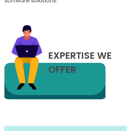
software solutions.
EXPERTISE WE
OFFER