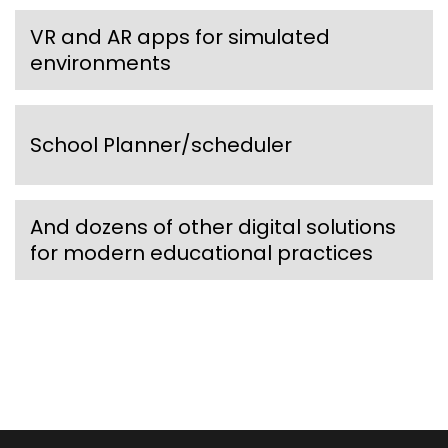
VR and AR apps for simulated
environments
School Planner/scheduler
And dozens of other digital solutions
for modern educational practices