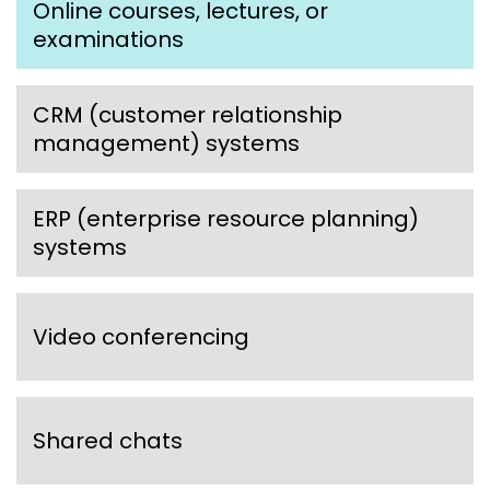
Online courses, lectures, or
examinations
CRM (customer relationship
management) systems
ERP (enterprise resource planning)
systems
Video conferencing
Shared chats