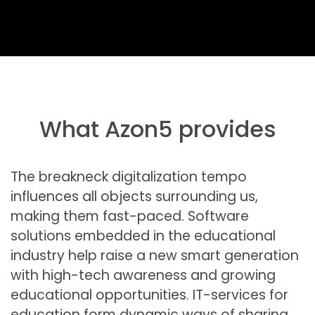
What Azon5 provides
The breakneck digitalization tempo
influences all objects surrounding us,
making them fast-paced. Software
solutions embedded in the educational
industry help raise a new smart generation
with high-tech awareness and growing
educational opportunities. IT-services for
education form dynamic ways of sharing