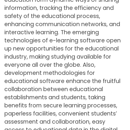
information, tracking the efficiency and
safety of the educational process,
enhancing communication networks, and
interactive learning. The emerging
technologies of e-learning software open
up new opportunities for the educational
industry, making studying available for
everyone all over the globe. Also,
development methodologies for
educational software enhance the fruitful
collaboration between educational
establishments and students, taking
benefits from secure learning processes,
paperless facilities, convenient students’
assessment and collaboration, easy
access to educational data in the digital