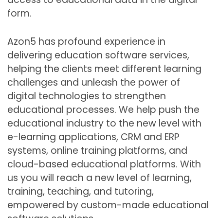
form.
Azon5 has profound experience in
delivering education software services,
helping the clients meet different learning
challenges and unleash the power of
digital technologies to strengthen
educational processes. We help push the
educational industry to the new level with
e-learning applications, CRM and ERP
systems, online training platforms, and
cloud-based educational platforms. With
us you will reach a new level of learning,
training, teaching, and tutoring,
empowered by custom-made educational