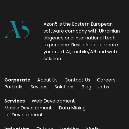
Azon5 is the Eastern European
software company with Ukrainian
diligence and international tech
experience. Best place to create
your next AI, mobile/AR and web
solution.
Corporate
About Us
Contact Us
Careers
Portfolio
Sevices
Solutions
Blog
Jobs
Services
Web Development
Mobile Development
Data Mining
Iot Development
Industries
Fintech
Logistics
Media